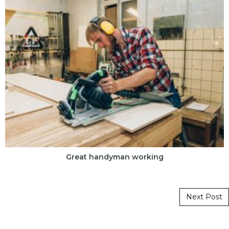
Great handyman working
Post navigation
Next Post