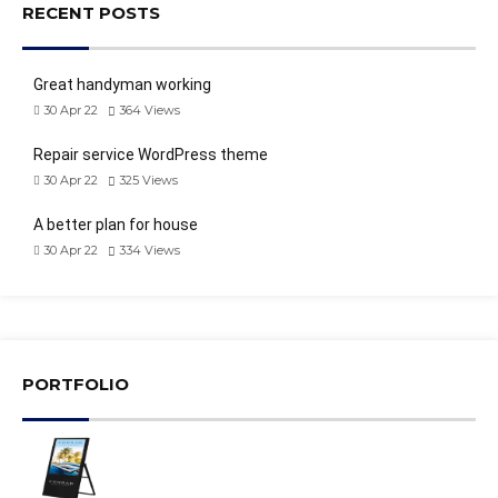
RECENT POSTS
Great handyman working
30 Apr 22
364
Views
Repair service WordPress theme
30 Apr 22
325
Views
A better plan for house
30 Apr 22
334
Views
PORTFOLIO