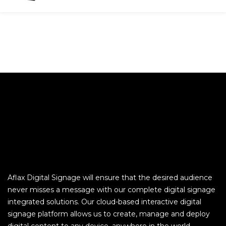
Aflax Digital Signage will ensure that the desired audience
never misses a message with our complete digital signage
integrated solutions. Our cloud-based interactive digital
signage platform allows us to create, manage and deploy