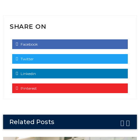
SHARE ON
Facebook
Twitter
Linkedin
Pinterest
Related Posts