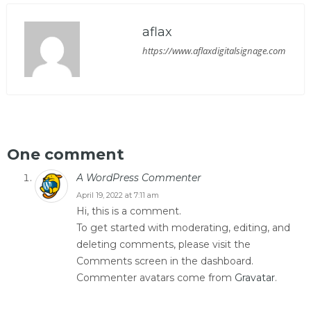
aflax
https://www.aflaxdigitalsignage.com
One comment
A WordPress Commenter
April 19, 2022 at 7:11 am
Hi, this is a comment.
To get started with moderating, editing, and
deleting comments, please visit the
Comments screen in the dashboard.
Commenter avatars come from
Gravatar
.