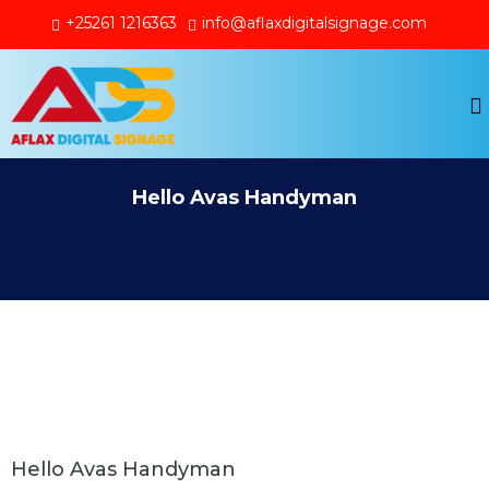
+25261 1216363
info@aflaxdigitalsignage.com
Hello Avas Handyman
Hello Avas Handyman