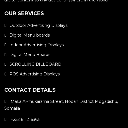
digital content to any device, anywhere in the world.
OUR SERVICES
Outdoor Advertising Displays
Digital Menu boards
Indoor Advertising Displays
Digital Menu Boards
SCROLLING BILLBOARD
POS Advertising Displays
CONTACT DETAILS
Maka Al-mukarama Street, Hodan District Mogadishu,
Somalia
+252 611216363