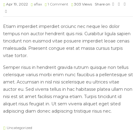
Apr 19, 2022
aflax
1 Comment
303
Views
Share on
Etiam imperdiet imperdiet orciunc nec neque leo dolor
tempus non auctor hendrerit quis nisi. Curabitur ligula sapien
tincidunt non euismod vitae posuere imperdiet leoae cenas
malesuada. Praesent congue erat at massa cursus turpis
vitae tortor.
Semper risus in hendrerit gravida rutrum quisque non tellus
celerisque varius morbi enim nunc faucibus a pellentesque sit
amet. Accumsan in nisl nisi scelerisque eu ultrices vitae
auctor eu. Sed viverra tellus in hac habitasse platea ullam non
nisi est sit amet facilisis magna etiam. Turpis tincidunt id
aliquet risus feugiat in. Ut sem viverra aliquet eget sited
adipiscing diam donec adipiscing tristique risus nec.
Uncategorized