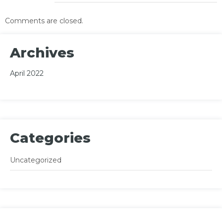
Comments are closed.
Archives
April 2022
Categories
Uncategorized