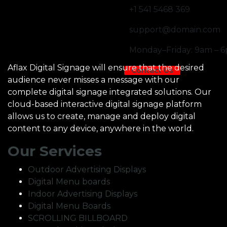
+1 541 5468 369
support@domain.com
Monday–Friday: 9am – 
Aflax Digital Signage will ensure that the desired
Contact Us
audience never misses a message with our
complete digital signage integrated solutions. Our
cloud-based interactive digital signage platform
allows us to create, manage and deploy digital
content to any device, anywhere in the world.
Our Services
Outdoor Advertising Displays
Digital Menu boards
Indoor Advertising Displays
Digital Menu Boards
SCROLLING BILLBOARD