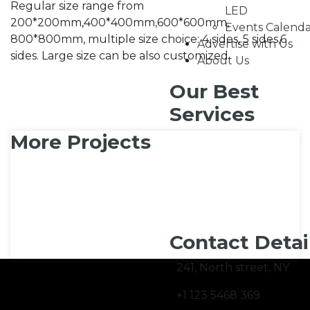
Regular size range from
LED
200*200mm,400*400mm,600*600mm,
Events Calend
800*800mm, multiple size choice: 4 sides, 5 sides,6
Advertise with Us
sides. Large size can be also customized.
About Us
Our Best
Services
More Projects
Contact Detai
241, North street, NY
+1 123 5468 369