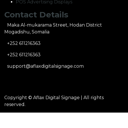
POS Advertising Displays
Contact Details
Maka Al-mukarama Street, Hodan District
Mogadishu, Somalia
+252 611216363
+252 611216363
support@aflaxdigitalsignage.com
Copyright ©
Aflax Digital Signage
| All rights
reserved.