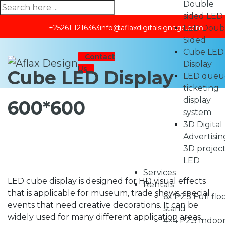
Double
sided LED
LED Doub
+25261 1216363
info@aflaxdigitalsignage.com
Sided
Cube LED
Contact
Display
Us
Cube LED Display
LED queu
ticketing
display
600*600
system
3D Digital
Advertisin
3D projec
LED
Services
LED cube display is designed for HD visual effects
Rentals
that is applicable for museum, trade shows, special
6x P2.5 Full flo
events that need creative decorations. It can be
stand
widely used for many different application areas.
4×4 P2.5 Indoo