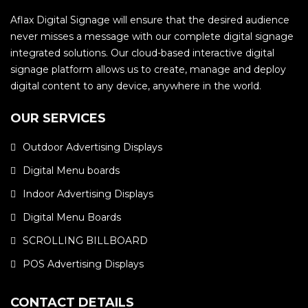
Aflax Digital Signage will ensure that the desired audience
never misses a message with our complete digital signage
integrated solutions. Our cloud-based interactive digital
signage platform allows us to create, manage and deploy
digital content to any device, anywhere in the world.
OUR SERVICES
Outdoor Advertising Displays
Digital Menu boards
Indoor Advertising Displays
Digital Menu Boards
SCROLLING BILLBOARD
POS Advertising Displays
CONTACT DETAILS