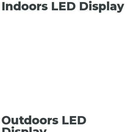
Indoors LED Display
Outdoors LED
Display