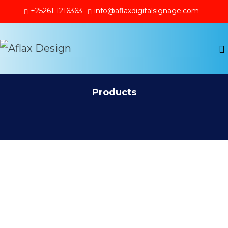
+25261 1216363
info@aflaxdigitalsignage.com
Products