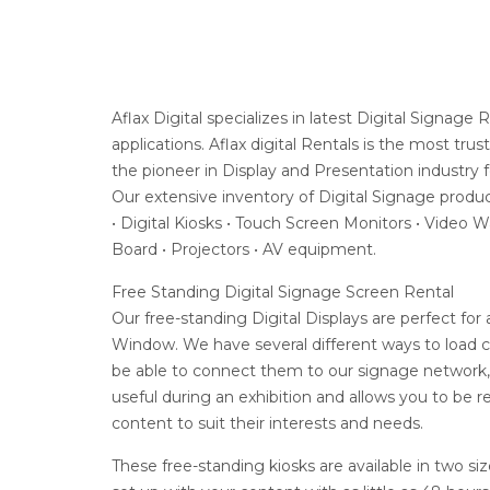
Aflax Digital specializes in latest Digital Signag
applications. Aflax digital Rentals is the most 
the pioneer in Display and Presentation industry 
Our extensive inventory of Digital Signage produc
• Digital Kiosks • Touch Screen Monitors • Video W
Board • Projectors • AV equipment.
Free Standing Digital Signage Screen Rental
Our free-standing Digital Displays are perfect fo
Window. We have several different ways to load 
be able to connect them to our signage network, a
useful during an exhibition and allows you to be r
content to suit their interests and needs.
These free-standing kiosks are available in two si