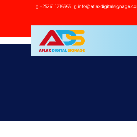
+25261 1216363
info@aflaxdigitalsignage.c