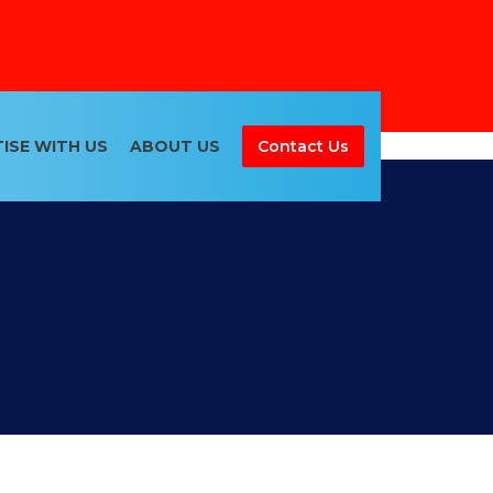
ISE WITH US
ABOUT US
Contact Us