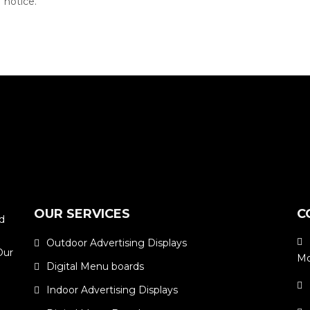
 notice.
OUR SERVICES
C
ed
Outdoor Advertising Displays
Our
Mo
Digital Menu boards
m
Indoor Advertising Displays