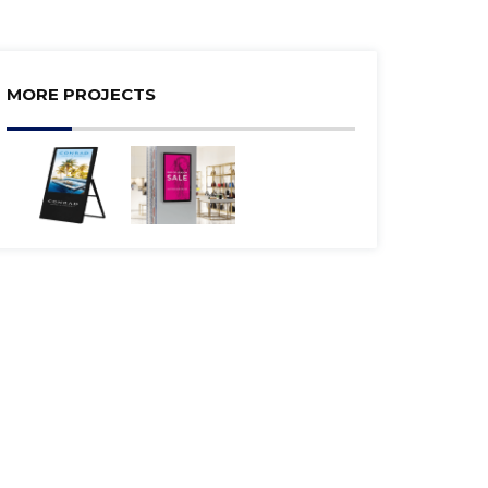
MORE PROJECTS