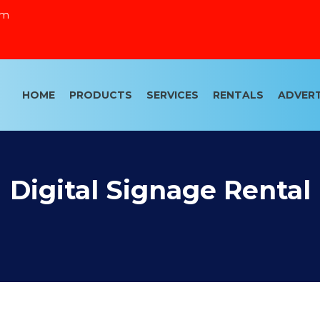
om
HOME
PRODUCTS
SERVICES
RENTALS
ADVERT
Digital Signage Rental