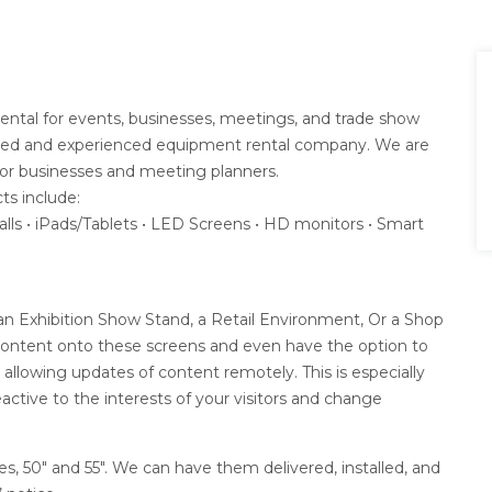
e Rental for events, businesses, meetings, and trade show
trusted and experienced equipment rental company. We are
for businesses and meeting planners.
ts include:
alls • iPads/Tablets • LED Screens • HD monitors • Smart
r an Exhibition Show Stand, a Retail Environment, Or a Shop
content onto these screens and even have the option to
llowing updates of content remotely. This is especially
eactive to the interests of your visitors and change
zes, 50″ and 55″. We can have them delivered, installed, and