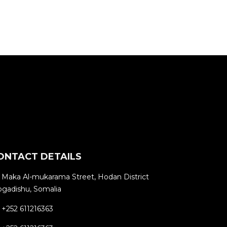
ONTACT DETAILS
Maka Al-mukarama Street, Hodan District
gadishu, Somalia
+252 611216363