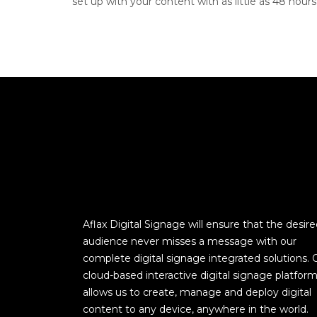
set up with your content with as little as 48 hours’
Aflax Digital Signage will ensure that the desir
audience never misses a message with our
complete digital signage integrated solutions. 
cloud-based interactive digital signage platfor
allows us to create, manage and deploy digital
content to any device, anywhere in the world.