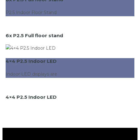
P2.5 Indoor Floor Stand
6x P2.5 Full floor stand
4×4 P2.5 Indoor LED
Indoor LED displays are
4×4 P2.5 Indoor LED