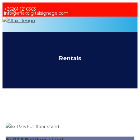
+25261 1216363
info@aflaxdigitalsignage.com
HOME
PRODUCTS
SERVICES
RENTALS
Rentals
ADVERTISE WITH US
ABOUT US
6x P2.5 Full floor stand