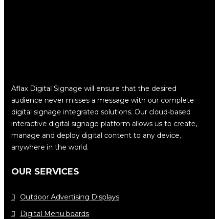
Aflax Digital Signage will ensure that the desired
audience never misses a message with our complete
digital signage integrated solutions. Our cloud-based
interactive digital signage platform allows us to create,
manage and deploy digital content to any device,
anywhere in the world.
OUR SERVICES
Outdoor Advertising Displays
Digital Menu boards