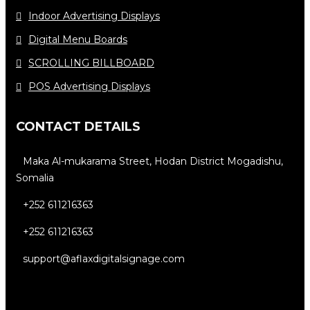
Indoor Advertising Displays
Digital Menu Boards
SCROLLING BILLBOARD
POS Advertising Displays
CONTACT DETAILS
Maka Al-mukarama Street, Hodan District Mogadishu,
Somalia
+252 611216363
+252 611216363
support@aflaxdigitalsignage.com